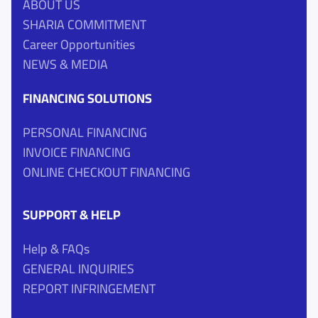
ABOUT US
SHARIA COMMITMENT
Career Opportunities
NEWS & MEDIA
FINANCING SOLUTIONS
PERSONAL FINANCING
INVOICE FINANCING
ONLINE CHECKOUT FINANCING
SUPPORT & HELP
Help & FAQs
GENERAL INQUIRIES
REPORT INFRINGEMENT