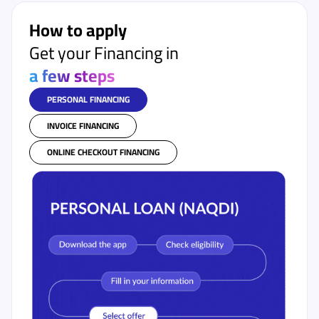
How to apply
Get your Financing in
a few steps
PERSONAL FINANCING
INVOICE FINANCING
ONLINE CHECKOUT FINANCING