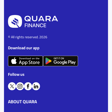
© All rights reserved. 2026
Download our app
Follow us
ABOUT QUARA