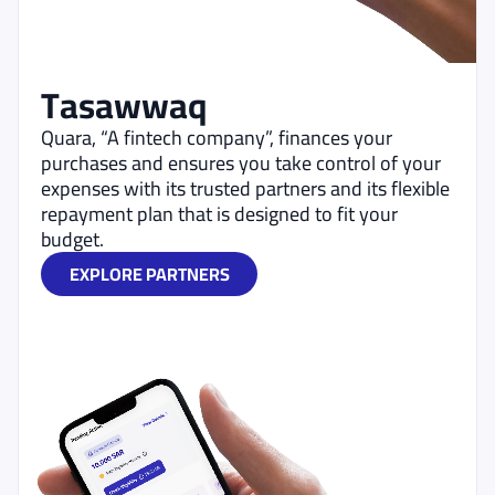
Tasawwaq
Quara, “A fintech company”, finances your
purchases and ensures you take control of your
expenses with its trusted partners and its flexible
repayment plan that is designed to fit your
budget.
EXPLORE PARTNERS