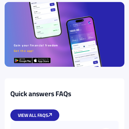
Gain your financial freedom
Get the app!
Quick answers FAQs
VIEW ALL FAQS