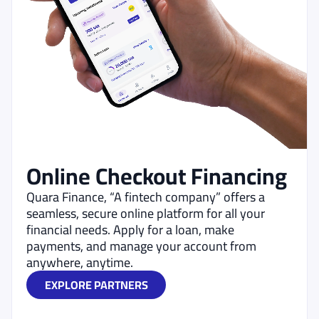
Online Checkout Financing
Quara Finance, “A fintech company” offers a
seamless, secure online platform for all your
financial needs. Apply for a loan, make
payments, and manage your account from
anywhere, anytime.
EXPLORE PARTNERS