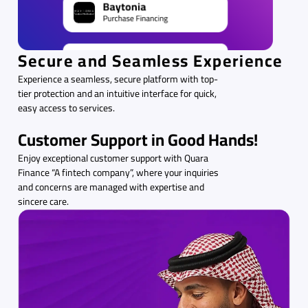
Secure and Seamless Experience
Experience a seamless, secure platform with top-
tier protection and an intuitive interface for quick,
easy access to services.
Customer Support in Good Hands!
Enjoy exceptional customer support with Quara
Finance “A fintech company”, where your inquiries
and concerns are managed with expertise and
sincere care.