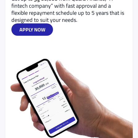
fintech company” with fast approval and a
flexible repayment schedule up to 5 years that is
designed to suit your needs.
APPLY NOW