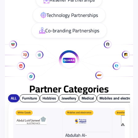
Technology Partnerships
Co-branding Partnerships
Partner Categories
ALL
Furniture
Hobbies
Jewellery
Medical
Mobiles and electronics
White Goods
Mobiles and electronics
Jewellery
Abdullah Al-