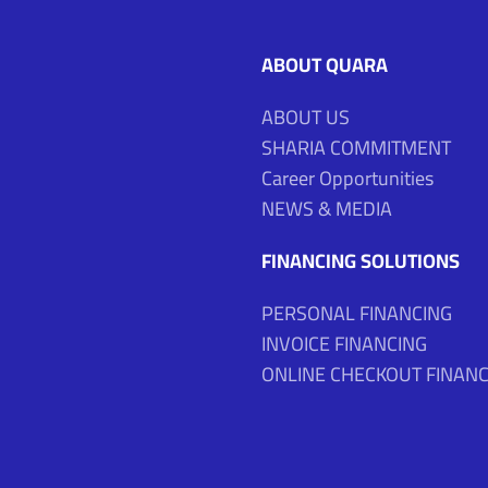
ABOUT QUARA
ABOUT US
SHARIA COMMITMENT
Career Opportunities
NEWS & MEDIA
FINANCING SOLUTIONS
PERSONAL FINANCING
INVOICE FINANCING
ONLINE CHECKOUT FINANC