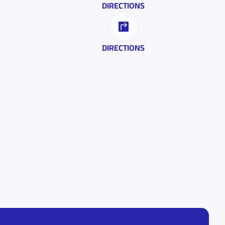
DIRECTIONS
DIRECTIONS