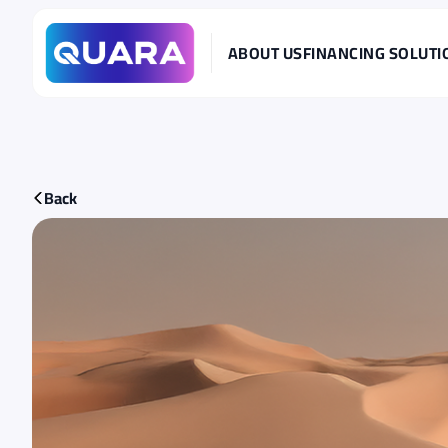
ABOUT US
FINANCING SOLUTI
Back