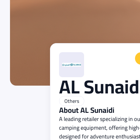
AL Sunaid
Others
About
AL Sunaidi
A leading retailer specializing in 
camping equipment, offering high-
designed for adventure enthusiast