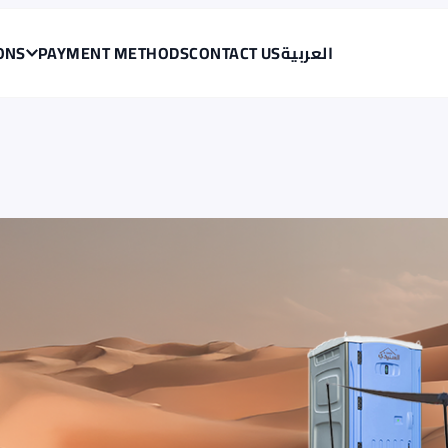
<span data-en="Skip to main content" data-ar="تخطي إلى المحتوى الرئيسي" class="translatable">Skip to main content</span>
ONS
PAYMENT METHODS
CONTACT US
العربية