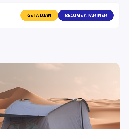
GET A LOAN
BECOME A PARTNER