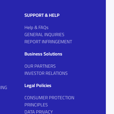
SUPPORT & HELP
Help & FAQs
GENERAL INQUIRIES
REPORT INFRINGEMENT
Business Solutions
OUR PARTNERS
INVESTOR RELATIONS
Legal Policies
ING
CONSUMER PROTECTION
PRINCIPLES
DATA PRIVACY