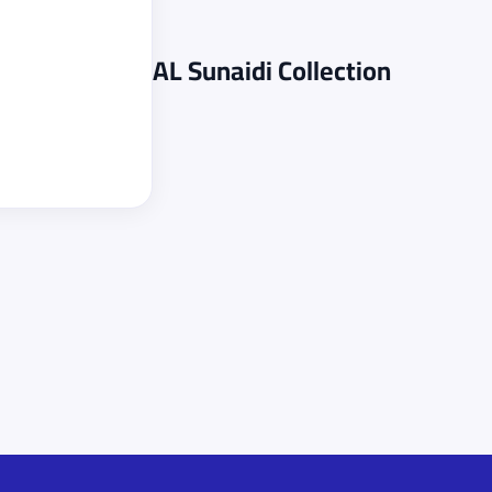
AL Sunaidi
Collection