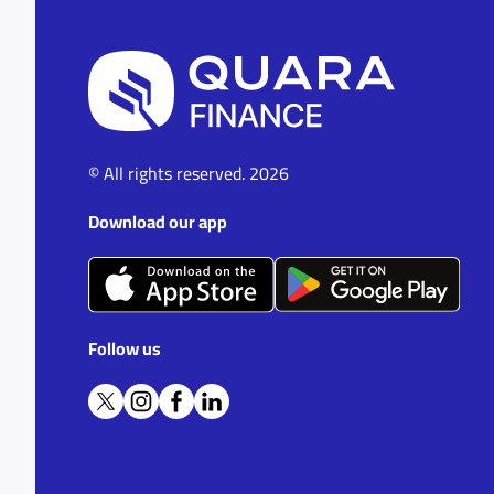
© All rights reserved. 2026
Download our app
Follow us