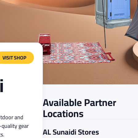
VISIT SHOP
i
Available Partner
Locations
outdoor and
quality gear
AL Sunaidi
Stores
s.